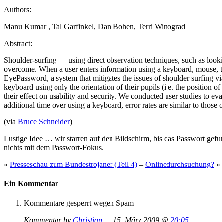
Authors:
Manu Kumar , Tal Garfinkel, Dan Bohen, Terri Winograd
Abstract:
Shoulder-surfing — using direct observation techniques, such as looki
overcome. When a user enters information using a keyboard, mouse, tou
EyePassword, a system that mitigates the issues of shoulder surfing vi
keyboard using only the orientation of their pupils (i.e. the position
their effect on usability and security. We conducted user studies to 
additional time over using a keyboard, error rates are similar to thos
(via
Bruce Schneider
)
Lustige Idee … wir starren auf den Bildschirm, bis das Passwort gef
nichts mit dem Passwort-Fokus.
«
Presseschau zum Bundestrojaner (Teil 4)
–
Onlinedurchsuchung?
»
Ein Kommentar
Kommentare gesperrt wegen Spam
Kommentar by
Christian
— 15. März 2009 @
20:05