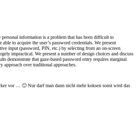
personal information is a problem that has been difficult to
 able to acquire the user’s password credentials. We present
tive input (password, PIN, etc.) by selecting from an on-screen
largely impractical. We present a number of design choices and discuss
sults demonstrate that gaze-based password entry requires marginal
ry approach over traditional approaches.
racker vor … 🙂 Nur darf man dann nicht mehr koksen sonst wird das