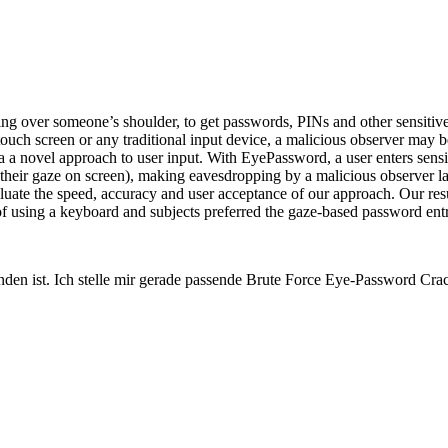
ng over someone’s shoulder, to get passwords, PINs and other sensitive 
ch screen or any traditional input device, a malicious observer may be
a a novel approach to user input. With EyePassword, a user enters sensi
 of their gaze on screen), making eavesdropping by a malicious observer 
evaluate the speed, accuracy and user acceptance of our approach. Our re
e of using a keyboard and subjects preferred the gaze-based password ent
unden ist. Ich stelle mir gerade passende Brute Force Eye-Password C