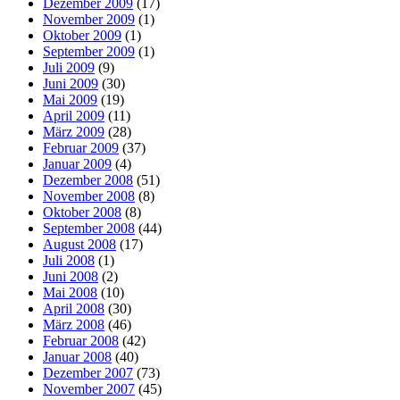
Dezember 2009
(17)
November 2009
(1)
Oktober 2009
(1)
September 2009
(1)
Juli 2009
(9)
Juni 2009
(30)
Mai 2009
(19)
April 2009
(11)
März 2009
(28)
Februar 2009
(37)
Januar 2009
(4)
Dezember 2008
(51)
November 2008
(8)
Oktober 2008
(8)
September 2008
(44)
August 2008
(17)
Juli 2008
(1)
Juni 2008
(2)
Mai 2008
(10)
April 2008
(30)
März 2008
(46)
Februar 2008
(42)
Januar 2008
(40)
Dezember 2007
(73)
November 2007
(45)