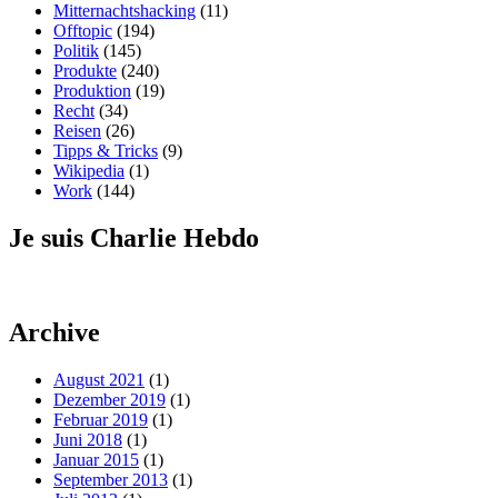
Mitternachtshacking
(11)
Offtopic
(194)
Politik
(145)
Produkte
(240)
Produktion
(19)
Recht
(34)
Reisen
(26)
Tipps & Tricks
(9)
Wikipedia
(1)
Work
(144)
Je suis Charlie Hebdo
Archive
August 2021
(1)
Dezember 2019
(1)
Februar 2019
(1)
Juni 2018
(1)
Januar 2015
(1)
September 2013
(1)