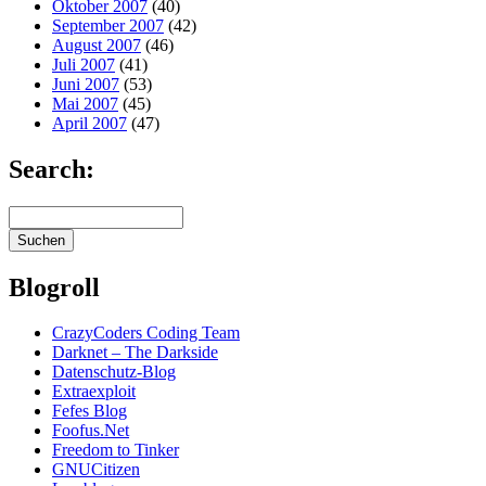
Oktober 2007
(40)
September 2007
(42)
August 2007
(46)
Juli 2007
(41)
Juni 2007
(53)
Mai 2007
(45)
April 2007
(47)
Search:
Blogroll
CrazyCoders Coding Team
Darknet – The Darkside
Datenschutz-Blog
Extraexploit
Fefes Blog
Foofus.Net
Freedom to Tinker
GNUCitizen