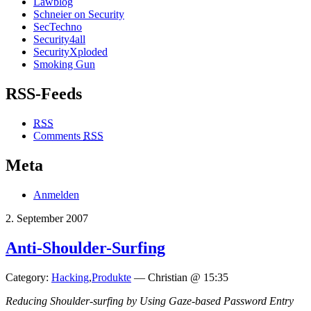
Lawblog
Schneier on Security
SecTechno
Security4all
SecurityXploded
Smoking Gun
RSS-Feeds
RSS
Comments
RSS
Meta
Anmelden
2. September 2007
Anti-Shoulder-Surfing
Category:
Hacking
,
Produkte
— Christian @ 15:35
Reducing Shoulder-surfing by Using Gaze-based Password Entry