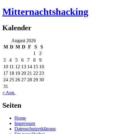
Mitternachtshacking
Kalender
August 2026
M
D
M
D
F
S
S
1
2
3
4
5
6
7
8
9
10
11
12
13
14
15
16
17
18
19
20
21
22
23
24
25
26
27
28
29
30
31
« Aug.
Seiten
Home
Impressum
Datenschutzerklärung