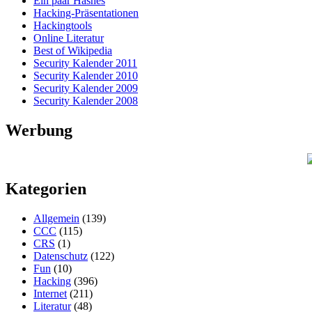
Ein paar Hashes
Hacking-Präsentationen
Hackingtools
Online Literatur
Best of Wikipedia
Security Kalender 2011
Security Kalender 2010
Security Kalender 2009
Security Kalender 2008
Werbung
Kategorien
Allgemein
(139)
CCC
(115)
CRS
(1)
Datenschutz
(122)
Fun
(10)
Hacking
(396)
Internet
(211)
Literatur
(48)