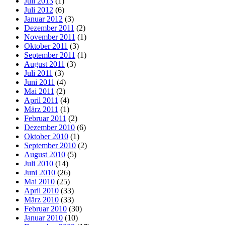
Juli 2013
(1)
Juli 2012
(6)
Januar 2012
(3)
Dezember 2011
(2)
November 2011
(1)
Oktober 2011
(3)
September 2011
(1)
August 2011
(3)
Juli 2011
(3)
Juni 2011
(4)
Mai 2011
(2)
April 2011
(4)
März 2011
(1)
Februar 2011
(2)
Dezember 2010
(6)
Oktober 2010
(1)
September 2010
(2)
August 2010
(5)
Juli 2010
(14)
Juni 2010
(26)
Mai 2010
(25)
April 2010
(33)
März 2010
(33)
Februar 2010
(30)
Januar 2010
(10)