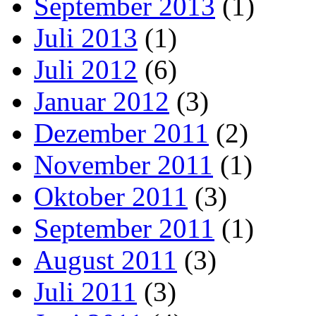
September 2013
(1)
Juli 2013
(1)
Juli 2012
(6)
Januar 2012
(3)
Dezember 2011
(2)
November 2011
(1)
Oktober 2011
(3)
September 2011
(1)
August 2011
(3)
Juli 2011
(3)