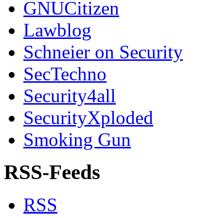
GNUCitizen
Lawblog
Schneier on Security
SecTechno
Security4all
SecurityXploded
Smoking Gun
RSS-Feeds
RSS