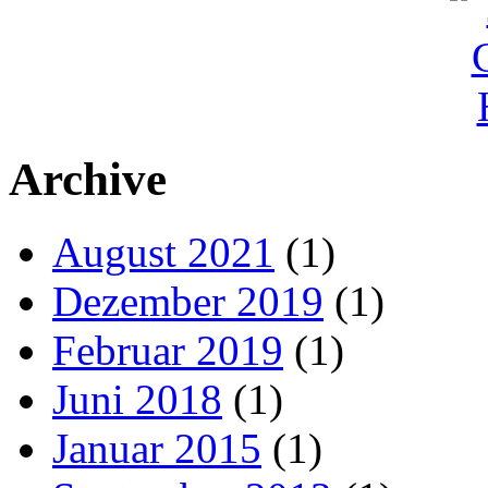
Archive
August 2021
(1)
Dezember 2019
(1)
Februar 2019
(1)
Juni 2018
(1)
Januar 2015
(1)