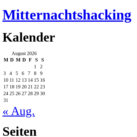
Mitternachtshacking
Kalender
August 2026
M
D
M
D
F
S
S
1
2
3
4
5
6
7
8
9
10
11
12
13
14
15
16
17
18
19
20
21
22
23
24
25
26
27
28
29
30
31
« Aug.
Seiten