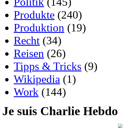
Politik
(145)
Produkte
(240)
Produktion
(19)
Recht
(34)
Reisen
(26)
Tipps & Tricks
(9)
Wikipedia
(1)
Work
(144)
Je suis Charlie Hebdo