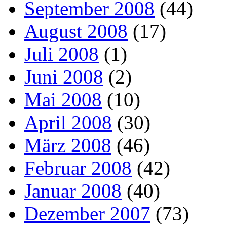
September 2008
(44)
August 2008
(17)
Juli 2008
(1)
Juni 2008
(2)
Mai 2008
(10)
April 2008
(30)
März 2008
(46)
Februar 2008
(42)
Januar 2008
(40)
Dezember 2007
(73)