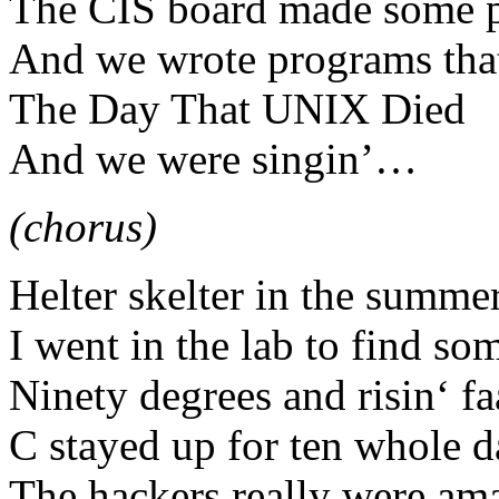
The CIS board made some pr
And we wrote programs tha
The Day That UNIX Died
And we were singin’…
(chorus)
Helter skelter in the summe
I went in the lab to find so
Ninety degrees and risin‘ fa
C stayed up for ten whole d
The hackers really were am