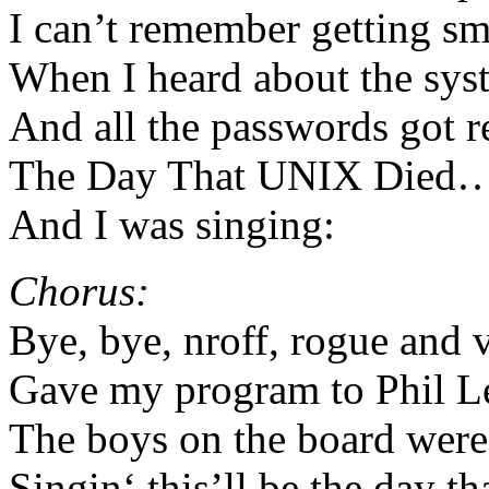
I can’t remember getting s
When I heard about the sys
And all the passwords got 
The Day That UNIX Died
And I was singing:
Chorus:
Bye, bye, nroff, rogue and 
Gave my program to Phil Le
The boys on the board were 
Singin‘ this’ll be the day t