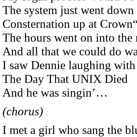
The system just went down
Consternation up at Crown“
The hours went on into the 
And all that we could do wa
I saw Dennie laughing with
The Day That UNIX Died
And he was singin’…
(chorus)
I met a girl who sang the bl