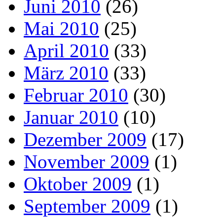
Juni 2010
(26)
Mai 2010
(25)
April 2010
(33)
März 2010
(33)
Februar 2010
(30)
Januar 2010
(10)
Dezember 2009
(17)
November 2009
(1)
Oktober 2009
(1)
September 2009
(1)