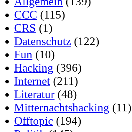
Allgemein
(139)
CCC
(115)
CRS
(1)
Datenschutz
(122)
Fun
(10)
Hacking
(396)
Internet
(211)
Literatur
(48)
Mitternachtshacking
(11)
Offtopic
(194)