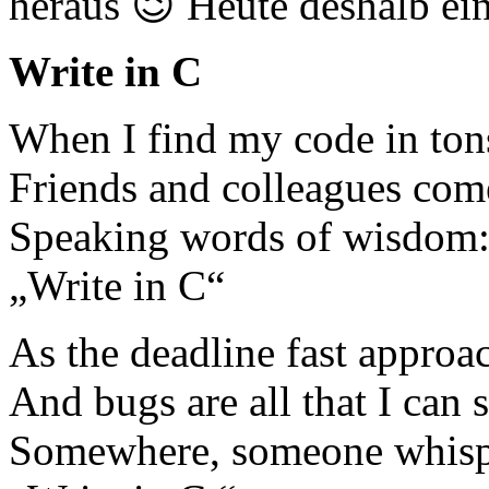
heraus 😉 Heute deshalb ei
Write in C
When I find my code in tons
Friends and colleagues com
Speaking words of wisdom
„Write in C“
As the deadline fast approa
And bugs are all that I can s
Somewhere, someone whisp