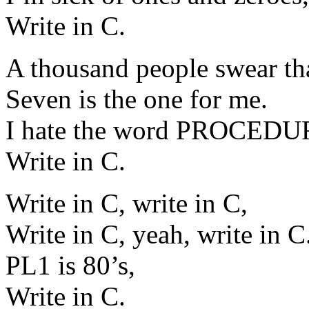
Write in C.
A thousand people swear tha
Seven is the one for me.
I hate the word PROCEDU
Write in C.
Write in C, write in C,
Write in C, yeah, write in C
PL1 is 80’s,
Write in C.