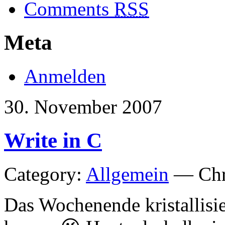
Comments
RSS
Meta
Anmelden
30. November 2007
Write in C
Category:
Allgemein
— Chri
Das Wochenende kristallisie