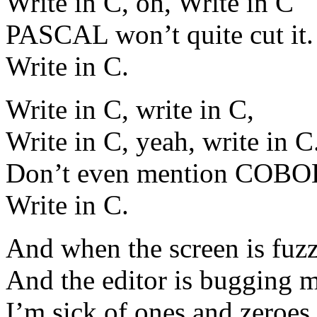
Write in C, oh, Write in C
PASCAL won’t quite cut it.
Write in C.
Write in C, write in C,
Write in C, yeah, write in C
Don’t even mention COBO
Write in C.
And when the screen is fuzz
And the editor is bugging m
I’m sick of ones and zeroes,