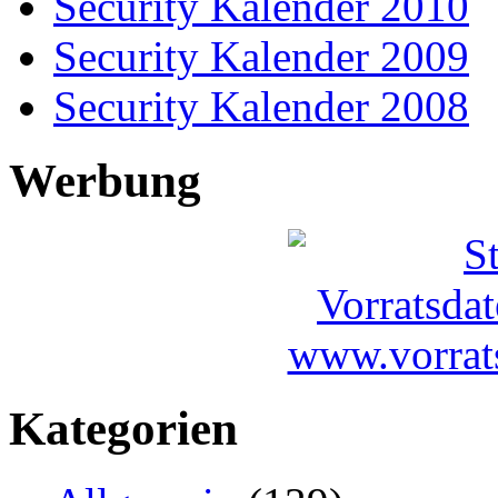
Security Kalender 2010
Security Kalender 2009
Security Kalender 2008
Werbung
Kategorien