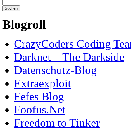
Blogroll
CrazyCoders Coding Te
Darknet – The Darkside
Datenschutz-Blog
Extraexploit
Fefes Blog
Foofus.Net
Freedom to Tinker