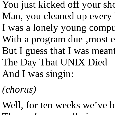
You just kicked off your sh
Man, you cleaned up every
I was a lonely young compu
With a program due ‚most 
But I guess that I was meant
The Day That UNIX Died
And I was singin:
(chorus)
Well, for ten weeks we’ve be