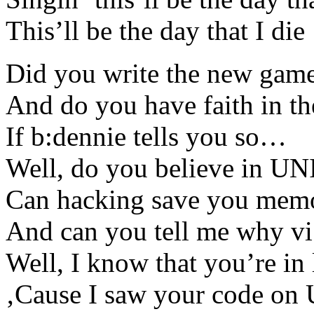
This’ll be the day that I die
Did you write the new game
And do you have faith in t
If b:dennie tells you so…
Well, do you believe in U
Can hacking save you mem
And can you tell me why vi
Well, I know that you’re in
‚Cause I saw your code on