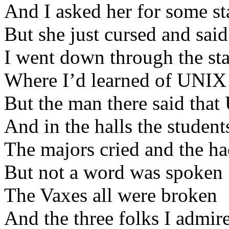
And I asked her for some st
But she just cursed and sai
I went down through the sta
Where I’d learned of UNIX 
But the man there said tha
And in the halls the studen
The majors cried and the h
But not a word was spoken
The Vaxes all were broken
And the three folks I admir