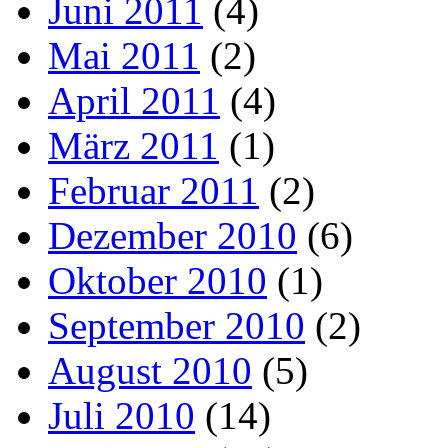
Juni 2011
(4)
Mai 2011
(2)
April 2011
(4)
März 2011
(1)
Februar 2011
(2)
Dezember 2010
(6)
Oktober 2010
(1)
September 2010
(2)
August 2010
(5)
Juli 2010
(14)