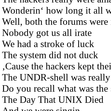
Wonderin‘ how long it all w
Well, both the forums were 
Nobody got us all irate
We had a stroke of luck
The system did not duck
‚Cause the hackers kept thei
The UNDR-shell was really
Do you recall what was the
The Day That UNIX Died
And we were singin…