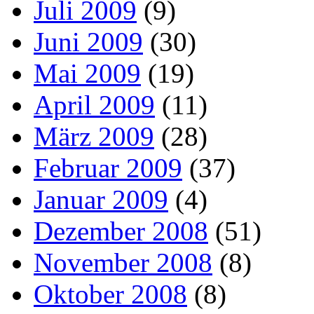
Juli 2009
(9)
Juni 2009
(30)
Mai 2009
(19)
April 2009
(11)
März 2009
(28)
Februar 2009
(37)
Januar 2009
(4)
Dezember 2008
(51)
November 2008
(8)
Oktober 2008
(8)