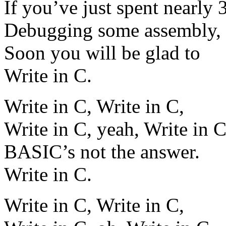
If you’ve just spent nearly 
Debugging some assembly,
Soon you will be glad to
Write in C.
Write in C, Write in C,
Write in C, yeah, Write in C
BASIC’s not the answer.
Write in C.
Write in C, Write in C,