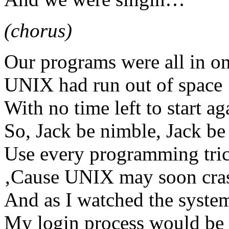
(chorus)
Our programs were all in on
UNIX had run out of space
With no time left to start 
So, Jack be nimble, Jack be
Use every programming tri
‚Cause UNIX may soon cra
And as I watched the system
My login process would be 