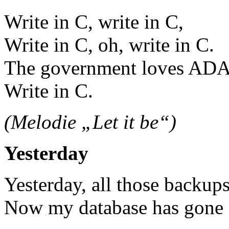
Write in C, write in C,
Write in C, oh, write in C.
The government loves ADA
Write in C.
(Melodie „Let it be“)
Yesterday
Yesterday, all those backup
Now my database has gone a