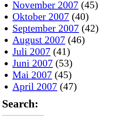
November 2007
(45)
Oktober 2007
(40)
September 2007
(42)
August 2007
(46)
Juli 2007
(41)
Juni 2007
(53)
Mai 2007
(45)
April 2007
(47)
Search: