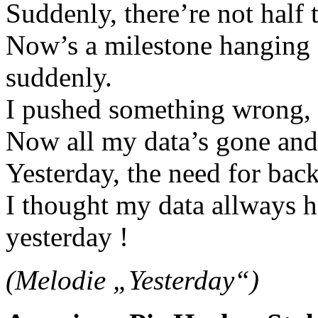
Suddenly, there’re not half t
Now’s a milestone hanging 
suddenly.
I pushed something wrong, w
Now all my data’s gone and 
Yesterday, the need for bac
I thought my data allways h
yesterday !
(Melodie „Yesterday“)