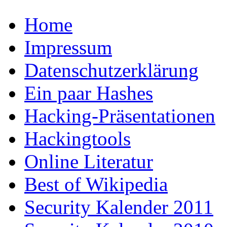
Home
Impressum
Datenschutzerklärung
Ein paar Hashes
Hacking-Präsentationen
Hackingtools
Online Literatur
Best of Wikipedia
Security Kalender 2011