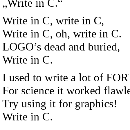
„Write in C.“
Write in C, write in C,
Write in C, oh, write in C.
LOGO’s dead and buried,
Write in C.
I used to write a lot of F
For science it worked flawle
Try using it for graphics!
Write in C.