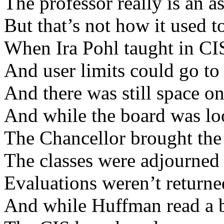
The professor really is an as
But that’s not how it used 
When Ira Pohl taught in CI
And user limits could go to 
And there was still space 
And while the board was lo
The Chancellor brought th
The classes were adjourned
Evaluations weren’t returne
And while Huffman read a 