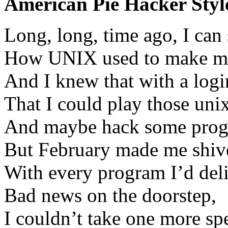
American Pie Hacker Styl
Long, long, time ago, I can
How UNIX used to make m
And I knew that with a log
That I could play those uni
And maybe hack some progr
But February made me shiv
With every program I’d del
Bad news on the doorstep,
I couldn’t take one more s